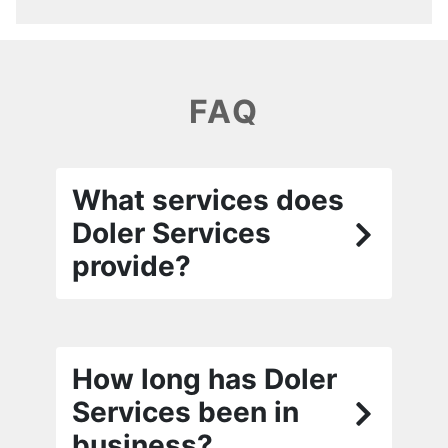
FAQ
What services does
Doler Services
provide?
How long has Doler
Services been in
business?