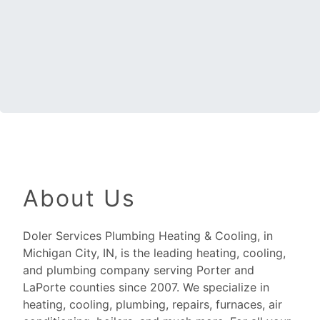
About Us
Doler Services Plumbing Heating & Cooling, in
Michigan City, IN, is the leading heating, cooling,
and plumbing company serving Porter and
LaPorte counties since 2007. We specialize in
heating, cooling, plumbing, repairs, furnaces, air